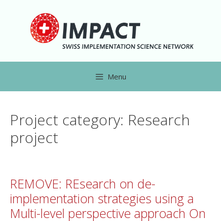
Menu
Project category:
Research
project
REMOVE: REsearch on de-
implementation strategies using a
Multi-level perspective approach On