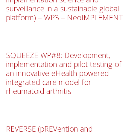
surveillance in a sustainable global
platform) – WP3 – NeoIMPLEMENT
SQUEEZE WP#8: Development,
implementation and pilot testing of
an innovative eHealth powered
integrated care model for
rheumatoid arthritis
REVERSE (pREVention and