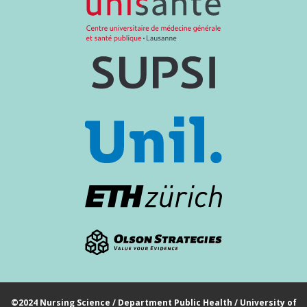
©2024 Nursing Science / Department Public Health / University of