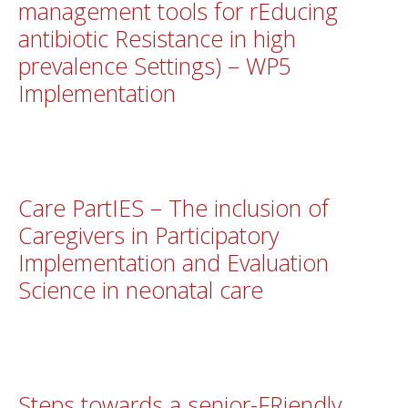
management tools for rEducing
antibiotic Resistance in high
prevalence Settings) – WP5
Implementation
Care PartIES – The inclusion of
Caregivers in Participatory
Implementation and Evaluation
Science in neonatal care
Steps towards a senior-FRiendly