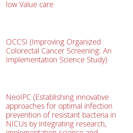
low Value care
OCCSI (Improving Organized
Colorectal Cancer Screening: An
Implementation Science Study)
NeoIPC (Establishing innovative
approaches for optimal infection
prevention of resistant bacteria in
NICUs by integrating research,
implementation science and