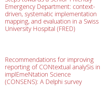
Emergency Department: context-
driven, systematic implementation
mapping, and evaluation in a Swiss
University Hospital (FRED)
Recommendations for improving
reporting of CONtextual analySis in
implEmeNtation Science
(CONSENS): A Delphi survey