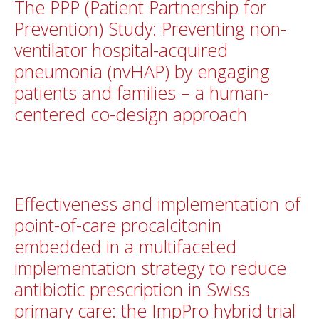
The PPP (Patient Partnership for
Prevention) Study: Preventing non-
ventilator hospital-acquired
pneumonia (nvHAP) by engaging
patients and families – a human-
centered co-design approach
Effectiveness and implementation of
point-of-care procalcitonin
embedded in a multifaceted
implementation strategy to reduce
antibiotic prescription in Swiss
primary care: the ImpPro hybrid trial