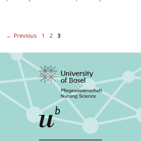
←
Previous
1
2
3