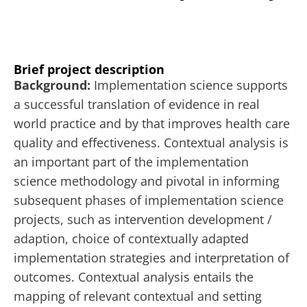
Brief project description
Background:
Implementation science supports
a successful translation of evidence in real
world practice and by that improves health care
quality and effectiveness. Contextual analysis is
an important part of the implementation
science methodology and pivotal in informing
subsequent phases of implementation science
projects, such as intervention development /
adaption, choice of contextually adapted
implementation strategies and interpretation of
outcomes. Contextual analysis entails the
mapping of relevant contextual and setting