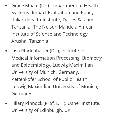
Grace Mhalu (Dr.), Department of Health
Systems, Impact Evaluation and Policy,
Ifakara Health Institute, Dar es Salaam,
Tanzania, The Nelson Mandela African
Institute of Science and Technology,
Arusha, Tanzania
Lisa Pfadenhauer (Dr.), Institute for
Medical Information Processing, Biometry
and Epidemiology, Ludwig Maximilian
University of Munich, Germany,
Pettenkofer School of Public Health,
Ludwig Maximilian University of Munich,
Germany
Hilary Pinnock (Prof. Dr. ), Usher Institute,
University of Edinburgh, UK