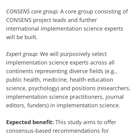
CONSENS core group:
A core group consisting of
CONSENS project leads and further
international implementation science experts
will be built.
Expert group:
We will purposively select
implementation science experts across all
continents representing diverse fields (e.g.,
public health, medicine, health education
science, psychology) and positions (researchers,
implementation science practitioners, journal
editors, funders) in implementation science.
Expected benefit:
This study aims to offer
consensus-based recommendations for