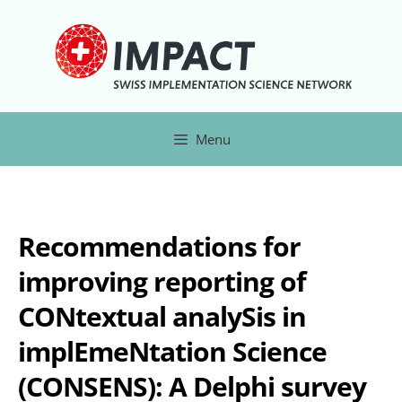
Menu
Recommendations for
improving reporting of
CONtextual analySis in
implEmeNtation Science
(CONSENS): A Delphi survey