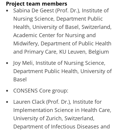
Project team members
Sabina De Geest (Prof. Dr.), Institute of
Nursing Science, Department Public
Health, University of Basel, Switzerland,
Academic Center for Nursing and
Midwifery, Department of Public Health
and Primary Care, KU Leuven, Belgium
Joy Meli, Institute of Nursing Science,
Department Public Health, University of
Basel
CONSENS Core group:
Lauren Clack (Prof. Dr.), Institute for
Implementation Science in Health Care,
University of Zurich, Switzerland,
Department of Infectious Diseases and