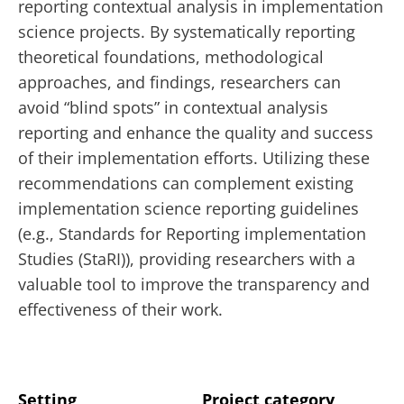
reporting contextual analysis in implementation
science projects. By systematically reporting
theoretical foundations, methodological
approaches, and findings, researchers can
avoid “blind spots” in contextual analysis
reporting and enhance the quality and success
of their implementation efforts. Utilizing these
recommendations can complement existing
implementation science reporting guidelines
(e.g., Standards for Reporting implementation
Studies (StaRI)), providing researchers with a
valuable tool to improve the transparency and
effectiveness of their work.
Setting
Project category