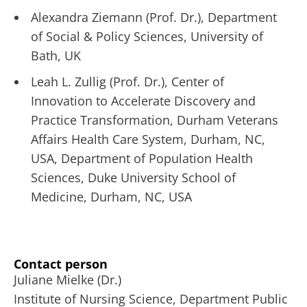
Alexandra Ziemann (Prof. Dr.), Department
of Social & Policy Sciences, University of
Bath, UK
Leah L. Zullig (Prof. Dr.), Center of
Innovation to Accelerate Discovery and
Practice Transformation, Durham Veterans
Affairs Health Care System, Durham, NC,
USA, Department of Population Health
Sciences, Duke University School of
Medicine, Durham, NC, USA
Contact person
Juliane Mielke (Dr.)
Institute of Nursing Science, Department Public