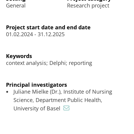
General
Research project
Project start date and end date
01.02.2024 - 31.12.2025
Keywords
context analysis; Delphi; reporting
Principal investigators
Juliane Mielke (Dr.), Institute of Nursing
Science, Department Public Health,
University of Basel