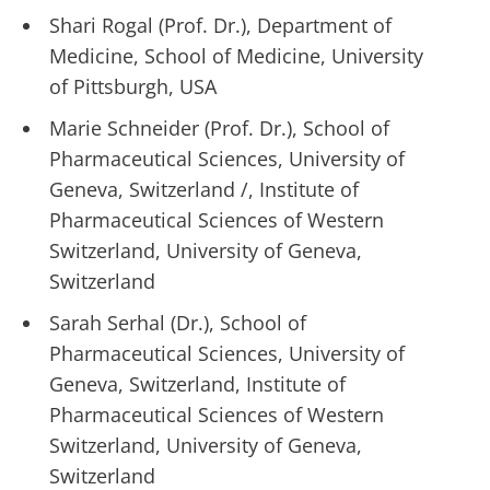
Shari Rogal (Prof. Dr.), Department of
Medicine, School of Medicine, University
of Pittsburgh, USA
Marie Schneider (Prof. Dr.), School of
Pharmaceutical Sciences, University of
Geneva, Switzerland /, Institute of
Pharmaceutical Sciences of Western
Switzerland, University of Geneva,
Switzerland
Sarah Serhal (Dr.), School of
Pharmaceutical Sciences, University of
Geneva, Switzerland, Institute of
Pharmaceutical Sciences of Western
Switzerland, University of Geneva,
Switzerland