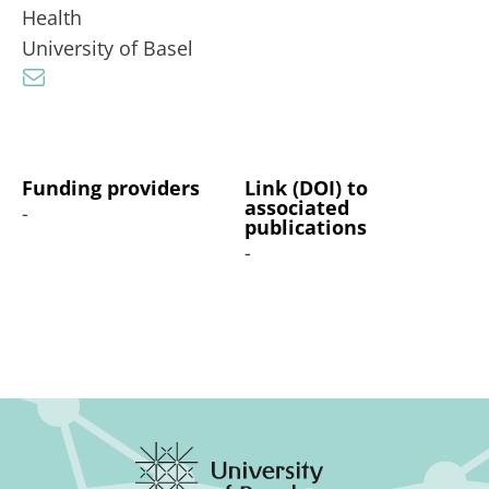
Health
University of Basel
Funding providers
Link (DOI) to
associated
-
publications
-