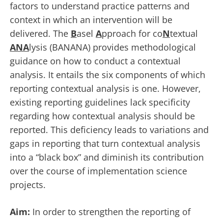
factors to understand practice patterns and
context in which an intervention will be
delivered. The
B
asel
A
pproach for co
N
textual
ANA
lysis (BANANA) provides methodological
guidance on how to conduct a contextual
analysis. It entails the six components of which
reporting contextual analysis is one. However,
existing reporting guidelines lack specificity
regarding how contextual analysis should be
reported. This deficiency leads to variations and
gaps in reporting that turn contextual analysis
into a “black box” and diminish its contribution
over the course of implementation science
projects.
Aim:
In order to strengthen the reporting of