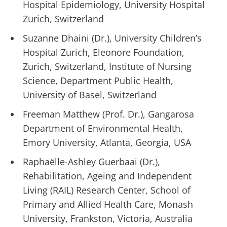
Hospital Epidemiology, University Hospital
Zurich, Switzerland
Suzanne Dhaini (Dr.), University Children’s
Hospital Zurich, Eleonore Foundation,
Zurich, Switzerland, Institute of Nursing
Science, Department Public Health,
University of Basel, Switzerland
Freeman Matthew (Prof. Dr.), Gangarosa
Department of Environmental Health,
Emory University, Atlanta, Georgia, USA
Raphaëlle-Ashley Guerbaai (Dr.),
Rehabilitation, Ageing and Independent
Living (RAIL) Research Center, School of
Primary and Allied Health Care, Monash
University, Frankston, Victoria, Australia