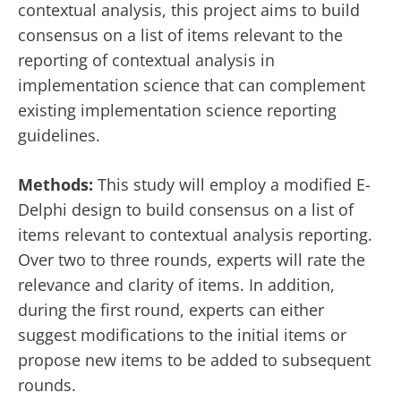
contextual analysis, this project aims to build
consensus on a list of items relevant to the
reporting of contextual analysis in
implementation science that can complement
existing implementation science reporting
guidelines.
Methods:
This study will employ a modified E-
Delphi design to build consensus on a list of
items relevant to contextual analysis reporting.
Over two to three rounds, experts will rate the
relevance and clarity of items. In addition,
during the first round, experts can either
suggest modifications to the initial items or
propose new items to be added to subsequent
rounds.