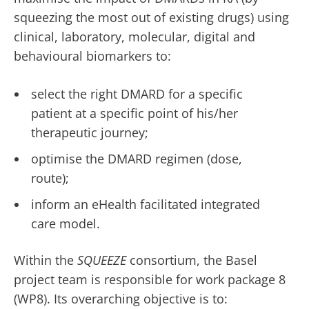
squeezing the most out of existing drugs) using
clinical, laboratory, molecular, digital and
behavioural biomarkers to:
select the right DMARD for a specific
patient at a specific point of his/her
therapeutic journey;
optimise the DMARD regimen (dose,
route);
inform an eHealth facilitated integrated
care model.
Within the
SQUEEZE
consortium, the Basel
project team is responsible for work package 8
(WP8). Its overarching objective is to: