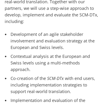
real-world translation. Together with our
partners, we will use a step-wise approach to
develop, implement and evaluate the SCM-DTx,
including:
Development of an agile stakeholder
involvement and evaluation strategy at the
European and Swiss levels.
Contextual analysis at the European and
Swiss levels using a multi-methods
approach.
Co-creation of the
SCM-DTx
with end users,
including implementation strategies to
support real-world translation.
Implementation and evaluation of the