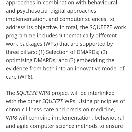
approaches in combination with behavioural
and psychosocial digital approaches,
implementation, and computer sciences, to
address its objective. In total, the SQUEEZE work
programme includes 9 thematically different
work packages (WPs) that are supported by
three pillars: (1) Selection of DMARDs; (2)
optimising DMARDs; and (3) embedding the
evidence from both into an innovative model of
care (WP8).
The
SQUEEZE
WP8 project will be interlinked
with the other
SQUEEZE
WPs. Using principles of
chronic illness care and precision medicine,
WP8 will combine implementation, behavioural
and agile computer science methods to ensure