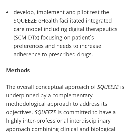
develop, implement and pilot test the
SQUEEZE eHealth facilitated integrated
care model including digital therapeutics
(SCM-DTx) focusing on patient´s
preferences and needs to increase
adherence to prescribed drugs.
Methods
The overall conceptual approach of
SQUEEZE
is
underpinned by a complementary
methodological approach to address its
objectives.
SQUEEZE
is committed to have a
highly inter-professional interdisciplinary
approach combining clinical and biological