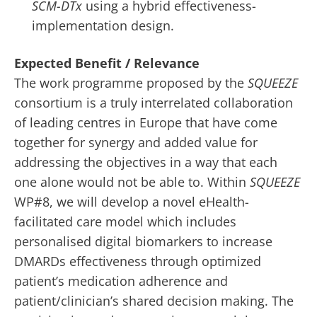
SCM-DTx
using a hybrid effectiveness-
implementation design.
Expected Benefit / Relevance
The work programme proposed by the
SQUEEZE
consortium is a truly interrelated collaboration
of leading centres in Europe that have come
together for synergy and added value for
addressing the objectives in a way that each
one alone would not be able to. Within
SQUEEZE
WP#8, we will develop a novel eHealth-
facilitated care model which includes
personalised digital biomarkers to increase
DMARDs effectiveness through optimized
patient’s medication adherence and
patient/clinician’s shared decision making. The