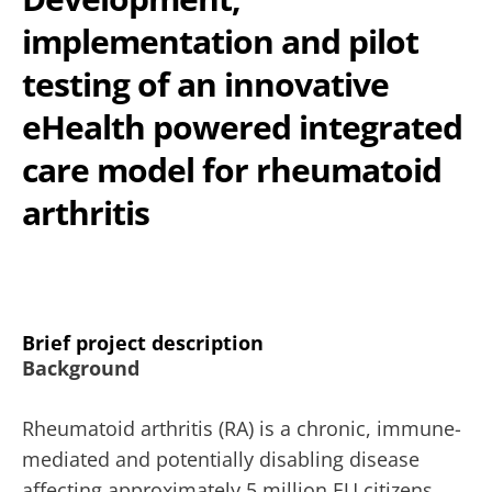
implementation and pilot
testing of an innovative
eHealth powered integrated
care model for rheumatoid
arthritis
Brief project description
Background
Rheumatoid arthritis (RA) is a chronic, immune-
mediated and potentially disabling disease
affecting approximately 5 million EU citizens,