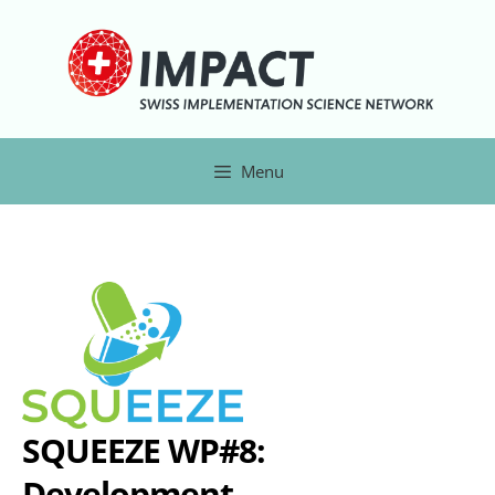
Menu
SQUEEZE WP#8:
Development,