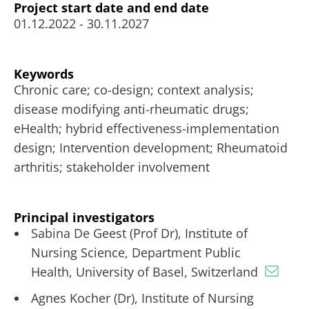
Project start date and end date
01.12.2022 - 30.11.2027
Keywords
Chronic care; co-design; context analysis;
disease modifying anti-rheumatic drugs;
eHealth; hybrid effectiveness-implementation
design; Intervention development; Rheumatoid
arthritis; stakeholder involvement
Principal investigators
Sabina De Geest (Prof Dr), Institute of
Nursing Science, Department Public
Health, University of Basel, Switzerland
Agnes Kocher (Dr), Institute of Nursing