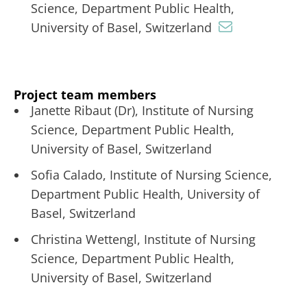
Science, Department Public Health,
University of Basel, Switzerland
Project team members
Janette Ribaut (Dr), Institute of Nursing
Science, Department Public Health,
University of Basel, Switzerland
Sofia Calado, Institute of Nursing Science,
Department Public Health, University of
Basel, Switzerland
Christina Wettengl, Institute of Nursing
Science, Department Public Health,
University of Basel, Switzerland