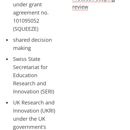
under grant
review
agreement no.
101095052
(SQUEEZE)
shared decision
making
Swiss State
Secretariat for
Education
Research and
Innovation (SERI)
UK Research and
Innovation (UKRI)
under the UK
government’s