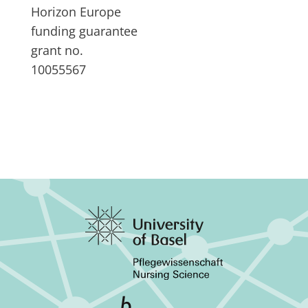
Horizon Europe
funding guarantee
grant no.
10055567