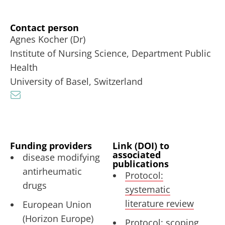
Contact person
Agnes Kocher (Dr)
Institute of Nursing Science, Department Public
Health
University of Basel, Switzerland
Funding providers
Link (DOI) to
associated
disease modifying
publications
antirheumatic
Protocol:
drugs
systematic
literature review
European Union
(Horizon Europe)
Protocol: scoping