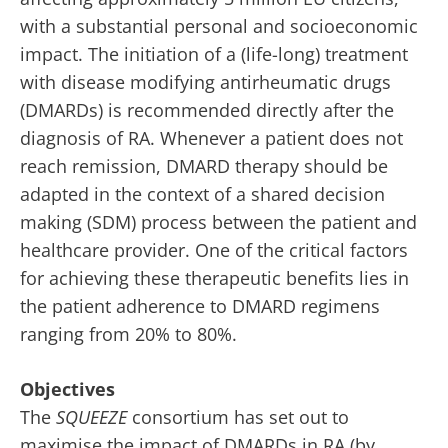
with a substantial personal and socioeconomic
impact. The initiation of a (life-long) treatment
with disease modifying antirheumatic drugs
(DMARDs) is recommended directly after the
diagnosis of RA. Whenever a patient does not
reach remission, DMARD therapy should be
adapted in the context of a shared decision
making (SDM) process between the patient and
healthcare provider. One of the critical factors
for achieving these therapeutic benefits lies in
the patient adherence to DMARD regimens
ranging from 20% to 80%.
Objectives
The
SQUEEZE
consortium has set out to
maximise the impact of DMARDs in RA (by