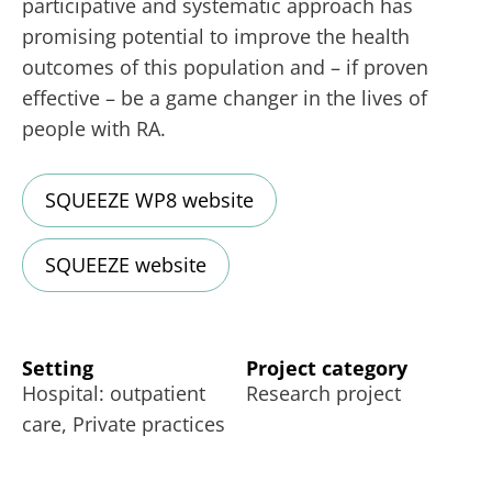
participative and systematic approach has
promising potential to improve the health
outcomes of this population and – if proven
effective – be a game changer in the lives of
people with RA.
SQUEEZE WP8 website
SQUEEZE website
Setting
Project category
Hospital: outpatient
Research project
care, Private practices