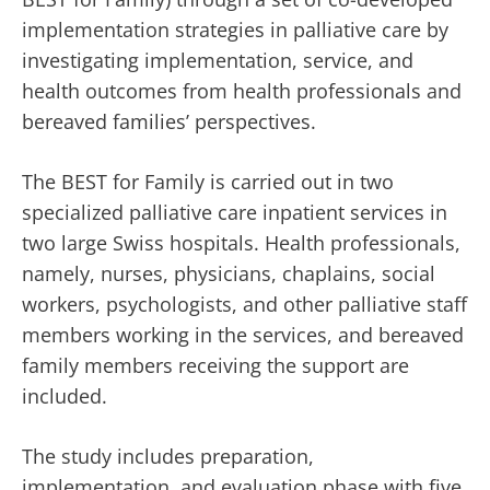
implementation strategies in palliative care by
investigating implementation, service, and
health outcomes from health professionals and
bereaved families’ perspectives.
The BEST for Family is carried out in two
specialized palliative care inpatient services in
two large Swiss hospitals. Health professionals,
namely, nurses, physicians, chaplains, social
workers, psychologists, and other palliative staff
members working in the services, and bereaved
family members receiving the support are
included.
The study includes preparation,
implementation, and evaluation phase with five