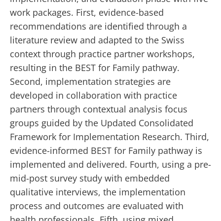
work packages. First, evidence-based
recommendations are identified through a
literature review and adapted to the Swiss
context through practice partner workshops,
resulting in the BEST for Family pathway.
Second, implementation strategies are
developed in collaboration with practice
partners through contextual analysis focus
groups guided by the Updated Consolidated
Framework for Implementation Research. Third,
evidence-informed BEST for Family pathway is
implemented and delivered. Fourth, using a pre-
mid-post survey study with embedded
qualitative interviews, the implementation
process and outcomes are evaluated with
health professionals. Fifth, using mixed