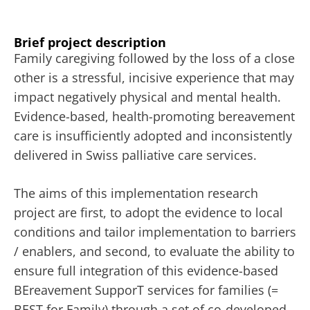
Brief project description
Family caregiving followed by the loss of a close
other is a stressful, incisive experience that may
impact negatively physical and mental health.
Evidence-based, health-promoting bereavement
care is insufficiently adopted and inconsistently
delivered in Swiss palliative care services.
The aims of this implementation research
project are first, to adopt the evidence to local
conditions and tailor implementation to barriers
/ enablers, and second, to evaluate the ability to
ensure full integration of this evidence-based
BEreavement SupporT services for families (=
BEST for Family) through a set of co-developed