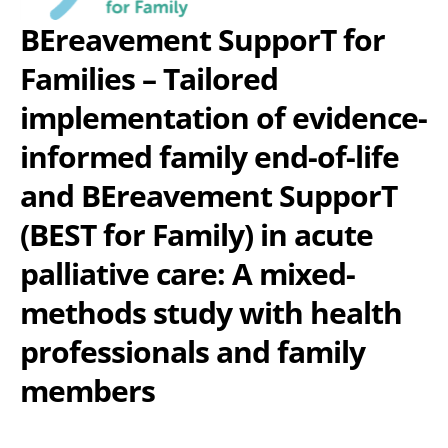
BEreavement SupporT for
Families – Tailored
implementation of evidence-
informed family end-of-life
and BEreavement SupporT
(BEST for Family) in acute
palliative care: A mixed-
methods study with health
professionals and family
members