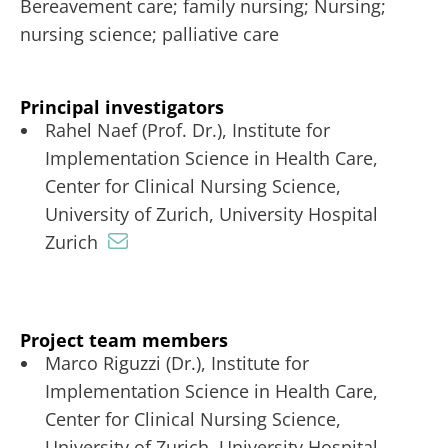
Bereavement care; family nursing; Nursing;
nursing science; palliative care
Principal investigators
Rahel Naef (Prof. Dr.), Institute for
Implementation Science in Health Care,
Center for Clinical Nursing Science,
University of Zurich, University Hospital
Zurich
Project team members
Marco Riguzzi (Dr.), Institute for
Implementation Science in Health Care,
Center for Clinical Nursing Science,
University of Zurich, University Hospital