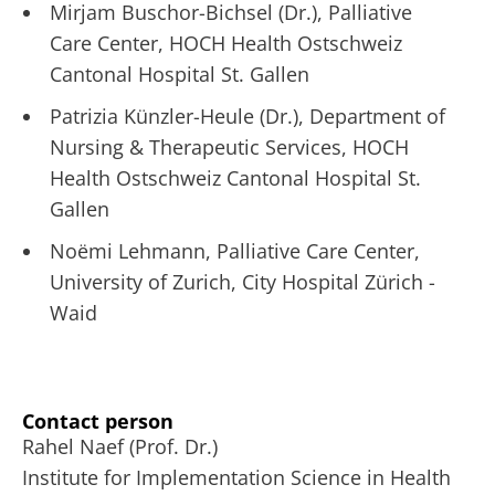
Mirjam Buschor-Bichsel (Dr.), Palliative
Care Center, HOCH Health Ostschweiz
Cantonal Hospital St. Gallen
Patrizia Künzler-Heule (Dr.), Department of
Nursing & Therapeutic Services, HOCH
Health Ostschweiz Cantonal Hospital St.
Gallen
Noëmi Lehmann, Palliative Care Center,
University of Zurich, City Hospital Zürich -
Waid
Contact person
Rahel Naef (Prof. Dr.)
Institute for Implementation Science in Health