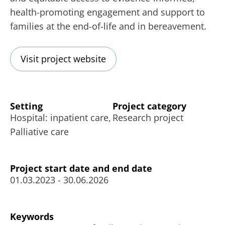
health-promoting engagement and support to
families at the end-of-life and in bereavement.
Visit project website
Setting
Project category
Hospital: inpatient care,
Research project
Palliative care
Project start date and end date
01.03.2023 - 30.06.2026
Keywords