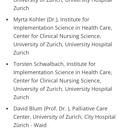
Zurich
Myrta Kohler (Dr.), Institute for
Implementation Science in Health Care,
Center for Clinical Nursing Science,
University of Zurich, University Hospital
Zurich
Torsten Schwalbach, Institute for
Implementation Science in Health Care,
Center for Clinical Nursing Science,
University of Zurich, University Hospital
Zurich
David Blum (Prof. Dr. ), Palliative Care
Center, University of Zurich, City Hospital
Zürich - Waid