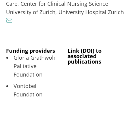
Care, Center for Clinical Nursing Science
University of Zurich, University Hospital Zurich
Funding providers
Link (DOI) to
associated
Gloria Grathwohl
publications
Palliative
-
Foundation
Vontobel
Foundation