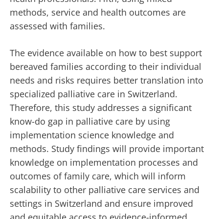
methods, service and health outcomes are
assessed with families.
The evidence available on how to best support
bereaved families according to their individual
needs and risks requires better translation into
specialized palliative care in Switzerland.
Therefore, this study addresses a significant
know-do gap in palliative care by using
implementation science knowledge and
methods. Study findings will provide important
knowledge on implementation processes and
outcomes of family care, which will inform
scalability to other palliative care services and
settings in Switzerland and ensure improved
and equitable access to evidence-informed,